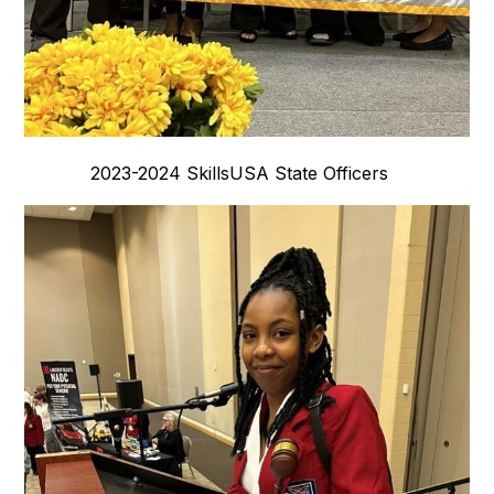
2023-2024 SkillsUSA State Officers