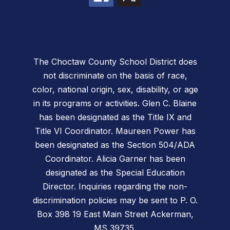
The Choctaw County School District does
not discriminate on the basis of race,
color, national origin, sex, disability, or age
in its programs or activities. Glen C. Blaine
has been designated as the Title IX and
Title VI Coordinator. Maureen Power has
been designated as the Section 504/ADA
Coordinator. Alicia Garner has been
designated as the Special Education
Director. Inquiries regarding the non-
discrimination policies may be sent to P. O.
Box 398 19 East Main Street Ackerman,
MS 39735.