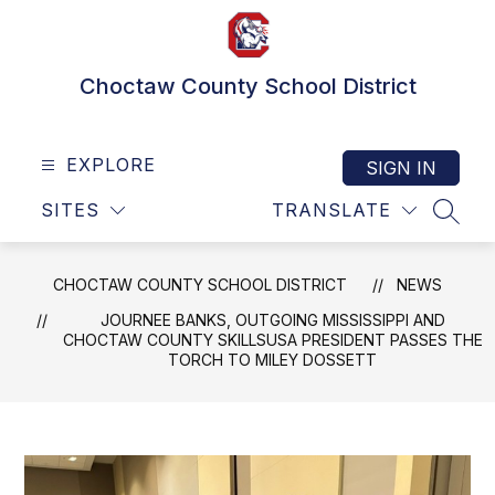
Skip
to
content
Choctaw County School District
EXPLORE
SIGN IN
SITES
TRANSLATE
SEAR
CHOCTAW COUNTY SCHOOL DISTRICT
NEWS
JOURNEE BANKS, OUTGOING MISSISSIPPI AND
CHOCTAW COUNTY SKILLSUSA PRESIDENT PASSES THE
TORCH TO MILEY DOSSETT