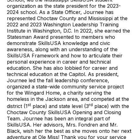
organization as the state president for the 2023-
2024 school. As a State Officer, Journee has
represented Choctaw County and Mississippi at the
2022 and 2023 Washington Leadership Training
Institute in Washington, D.C. In 2022, she earned the
Statesman Award presented to members who
demonstrate SkillsUSA knowledge and civic
awareness, along with an understanding of the
SkillsUSA Framework and how to articulate their
personal experience in career and technical
education. She has also lobbied for career and
technical education at the Capitol. As president,
Journee led the fall leadership conference,
organized a state-wide community service project
for the Wingard Home, a charity serving the
homeless in the Jackson area, and competed at the
st
rd
district (1
place) and state level (3
place) with the
Choctaw County SkillsUSA Opening and Closing
Team. Journee has been an integral part of
SkillsUSA. Her advisors, Mrs. Fondren and Mr.
Black, wish her the best as she moves onto her next
adventure at Ole Miss! Thank you for your service