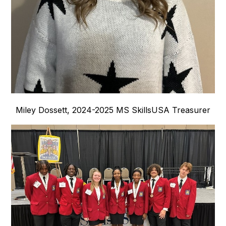
Miley Dossett, 2024-2025 MS SkillsUSA Treasurer