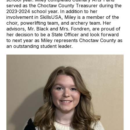
served as the Choctaw County Treasurer during the
2023-2024 school year. In addition to her
involvement in SkillsUSA, Miley is a member of the
choir, powerlifting team, and archery team. Her
advisors, Mr. Black and Mrs. Fondren, are proud of
her decision to be a State Officer and look forward
to next year as Miley represents Choctaw County as
an outstanding student leader.