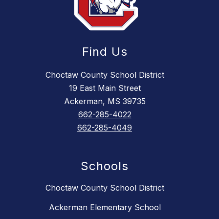
Find Us
Choctaw County School District
19 East Main Street
Ackerman, MS 39735
662-285-4022
662-285-4049
Schools
Choctaw County School District
Ackerman Elementary School