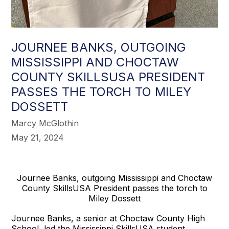
JOURNEE BANKS, OUTGOING
MISSISSIPPI AND CHOCTAW
COUNTY SKILLSUSA PRESIDENT
PASSES THE TORCH TO MILEY
DOSSETT
Marcy McGlothin
May 21, 2024
Journee Banks, outgoing Mississippi and Choctaw
County SkillsUSA President passes the torch to
Miley Dossett
Journee Banks, a senior at Choctaw County High
School, led the Mississippi SkillsUSA student