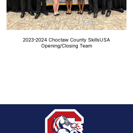
2023-2024 Choctaw County SkillsUSA
Opening/Closing Team