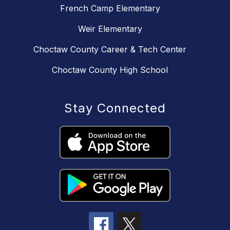
French Camp Elementary
Weir Elementary
Choctaw County Career & Tech Center
Choctaw County High School
Stay Connected