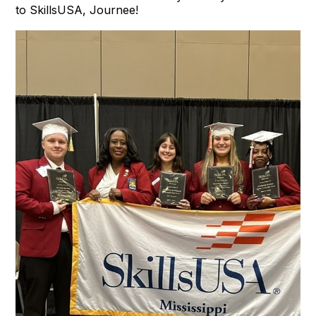
to SkillsUSA, Journee!