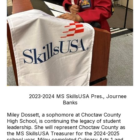
2023-2024 MS SkillsUSA Pres., Journee
Banks
Miley Dossett, a sophomore at Choctaw County
High School, is continuing the legacy of student
leadership. She will represent Choctaw County as
the MS SkillsUSA Treasurer for the 2024-2025
school year. Miley completed Culinary Arts 1 and